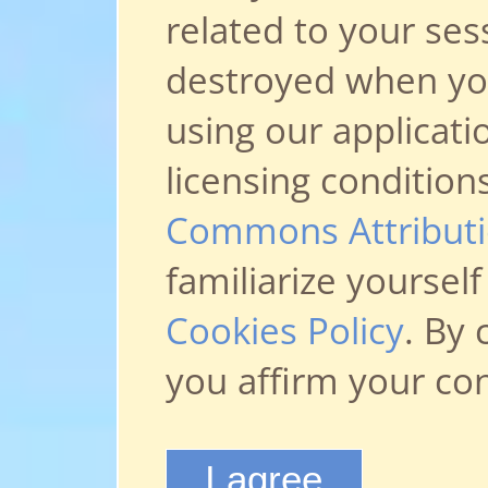
related to your ses
destroyed when you 
using our applicati
licensing condition
Commons Attributio
familiarize yoursel
Cookies Policy
. By 
you affirm your co
I agree