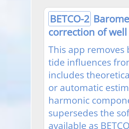
BETCO-2
Baromet
correction of well
This app removes 
tide influences fr
includes theoretica
or automatic esti
harmonic compone
supersedes the sof
available as BETCO