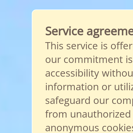
Service agreem
This service is offe
our commitment is 
accessibility withou
information or util
safeguard our comp
from unauthorized
anonymous cookies.