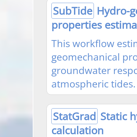
SubTide
Hydro-g
properties estima
This workflow esti
geomechanical pro
groundwater respo
atmospheric tides.
StatGrad
Static h
calculation