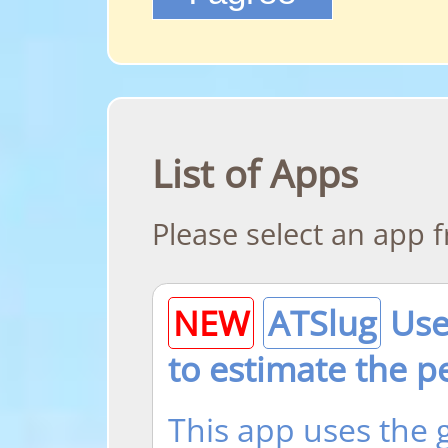
List of Apps
Please select an app fr
NEW
ATSlug
Use 
to estimate the p
This app uses the