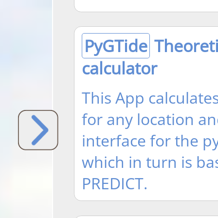
PyGTide
Theoreti
calculator
This App calculates
for any location and
interface for the 
which in turn is 
PREDICT.