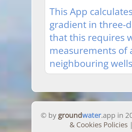
This App calculates
gradient in three-
that this requires 
measurements of at
neighbouring wells
© by
ground
water
.app in 2
& Cookies Policies
|