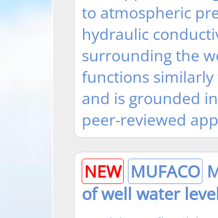
to atmospheric pre
hydraulic conducti
surrounding the we
functions similarly 
and is grounded i
peer-reviewed app
NEW
MUFACO
Mu
of well water leve