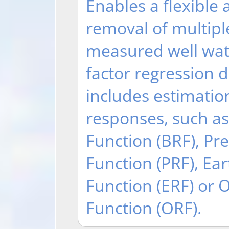
Enables a flexible
removal of multipl
measured well wate
factor regression 
includes estimation
responses, such a
Function (BRF), Pr
Function (PRF), Ea
Function (ERF) or
Function (ORF).